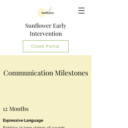
Sunflower Early
Intervention
Client Portal
Communication Milestones
12 Months
Expressive Language
Babbles in long strings of sounds