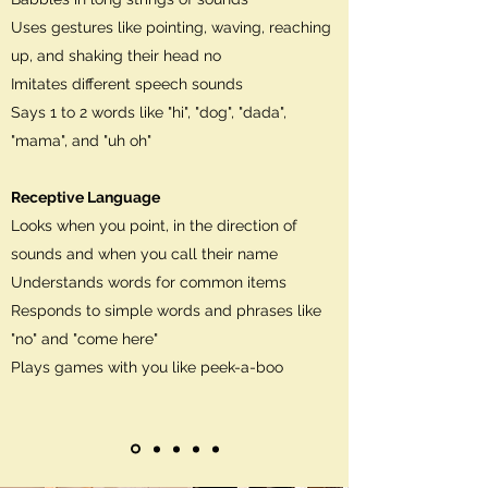
Uses gestures like pointing, waving, reaching
up, and shaking their head no
Imitates different speech sounds
Says 1 to 2 words like "hi", "dog", "dada",
"mama", and "uh oh"
Receptive Language
Looks when you point, in the direction of
sounds and when you call their name
Understands words for common items
Responds to simple words and phrases like
"no" and "come here"
Plays games with you like peek-a-boo