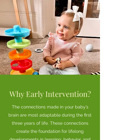
Why Early Intervention?
The connections made in your baby’s
brain are most adaptable during the first
three years of life. These connections
create the foundation for lifelong
developments in learning, behavior, and